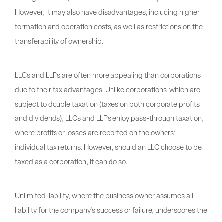
However, it may also have disadvantages, including higher
formation and operation costs, as well as restrictions on the
transferability of ownership.
LLCs and LLPs are often more appealing than corporations
due to their tax advantages. Unlike corporations, which are
subject to double taxation (taxes on both corporate profits
and dividends), LLCs and LLPs enjoy pass-through taxation,
where profits or losses are reported on the owners’
individual tax returns. However, should an LLC choose to be
taxed as a corporation, it can do so.
Unlimited liability, where the business owner assumes all
liability for the company’s success or failure, underscores the