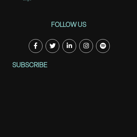
FOLLOW US
SUBSCRIBE