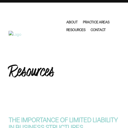
ABOUT
PRACTICE AREAS
RESOURCES
CONTACT
Resources
THE IMPORTANCE OF LIMITED LIABILITY