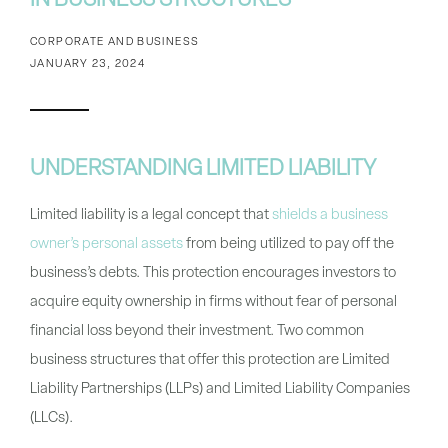
IN BUSINESS STRUCTURES
CORPORATE AND BUSINESS
JANUARY 23, 2024
UNDERSTANDING LIMITED LIABILITY
Limited liability is a legal concept that
shields a business
owner’s personal assets
from being utilized to pay off the
business’s debts. This protection encourages investors to
acquire equity ownership in firms without fear of personal
financial loss beyond their investment. Two common
business structures that offer this protection are Limited
Liability Partnerships (LLPs) and Limited Liability Companies
(LLCs).