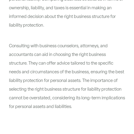
ownership, liability, and taxes is essential in making an
informed decision about the right business structure for
liability protection.
Consulting with business counselors, attorneys, and
accountants can aid in choosing the right business
structure. They can offer advice tailored to the specific
needs and circumstances of the business, ensuring the best
liability protection for personal assets. The importance of
selecting the right business structure for liability protection
cannot be overstated, considering its long-term implications
for personal assets and liabilities.