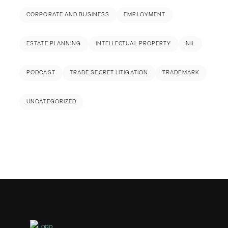
CORPORATE AND BUSINESS
EMPLOYMENT
ESTATE PLANNING
INTELLECTUAL PROPERTY
NIL
PODCAST
TRADE SECRET LITIGATION
TRADEMARK
UNCATEGORIZED