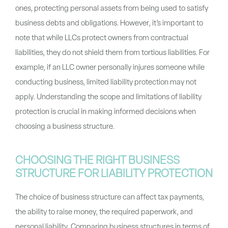
ones, protecting personal assets from being used to satisfy
business debts and obligations. However, it’s important to
note that while LLCs protect owners from contractual
liabilities, they do not shield them from tortious liabilities. For
example, if an LLC owner personally injures someone while
conducting business, limited liability protection may not
apply. Understanding the scope and limitations of liability
protection is crucial in making informed decisions when
choosing a business structure.
CHOOSING THE RIGHT BUSINESS
STRUCTURE FOR LIABILITY PROTECTION
The choice of business structure can affect tax payments,
the ability to raise money, the required paperwork, and
personal liability. Comparing business structures in terms of