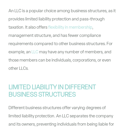
An LLC is a popular choice among business structures, as it
provides limited liability protection and pass-through
taxation. It also offers
flexibility in membership
,
management structure, and has fewer compliance
requirements compared to other business structures. For
example, an
LLC
may have any number of members, and
those members can be individuals, corporations, or even
other LLCs.
LIMITED LIABILITY IN DIFFERENT
BUSINESS STRUCTURES
Different business structures offer varying degrees of
limited liability protection. An LLC separates the company
and its owners, preventing individuals from being liable for