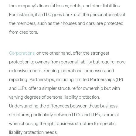
the company’s financial losses, debts, and other liabilities.
For instance, if an LLC goes bankrupt, the personal assets of
the members, such as their houses and cars, are protected
from creditors.
Corporations
, on the other hand, offer the strongest
protection to owners from personal liability but require more
extensive record-keeping, operational processes, and
reporting. Partnerships, including Limited Partnerships (LP)
and LLPs, offer a simpler structure for ownership but with
varying degrees of personal liability protection.
Understanding the differences between these business
structures, particularly between LLCs and LLPs, is crucial
when choosing the right business structure for specific
liability protection needs.