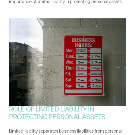
importance of limited liability in protecting personal assets.
ROLE OF LIMITED LIABILITY IN
PROTECTING PERSONAL ASSETS
Limited liability separates business liabilities from personal