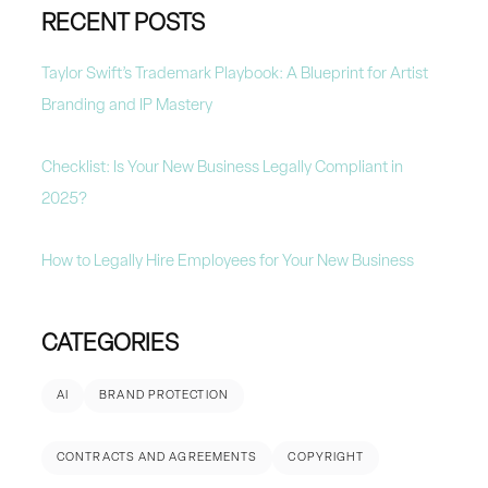
RECENT POSTS
Taylor Swift’s Trademark Playbook: A Blueprint for Artist
Branding and IP Mastery
Checklist: Is Your New Business Legally Compliant in
2025?
How to Legally Hire Employees for Your New Business
CATEGORIES
AI
BRAND PROTECTION
CONTRACTS AND AGREEMENTS
COPYRIGHT