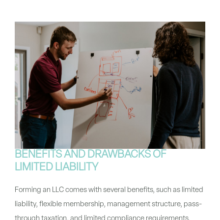
BENEFITS AND DRAWBACKS OF
LIMITED LIABILITY
Forming an LLC comes with several benefits, such as limited
liability, flexible membership, management structure, pass-
through taxation, and limited compliance requirements.