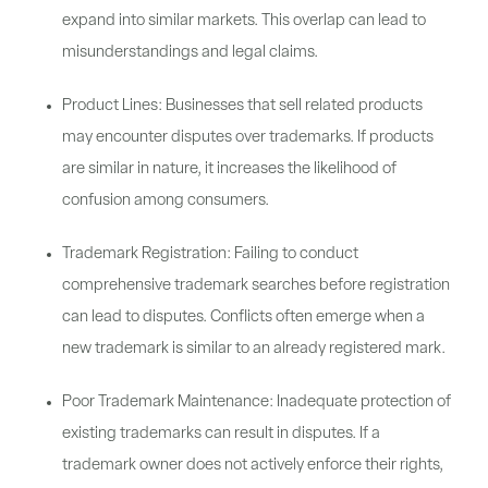
expand into similar markets. This overlap can lead to
misunderstandings and legal claims.
Product Lines: Businesses that sell related products
may encounter disputes over trademarks. If products
are similar in nature, it increases the likelihood of
confusion among consumers.
Trademark Registration: Failing to conduct
comprehensive trademark searches before registration
can lead to disputes. Conflicts often emerge when a
new trademark is similar to an already registered mark.
Poor Trademark Maintenance: Inadequate protection of
existing trademarks can result in disputes. If a
trademark owner does not actively enforce their rights,