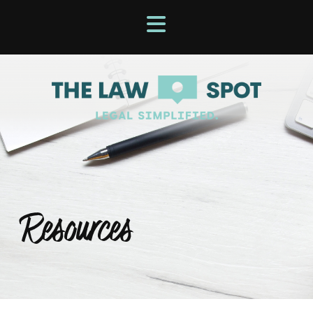
Resources