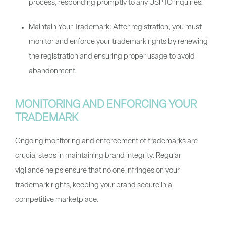
process, responding promptly to any USPTO inquiries.
Maintain Your Trademark: After registration, you must
monitor and enforce your trademark rights by renewing
the registration and ensuring proper usage to avoid
abandonment.
MONITORING AND ENFORCING YOUR
TRADEMARK
Ongoing monitoring and enforcement of trademarks are
crucial steps in maintaining brand integrity. Regular
vigilance helps ensure that no one infringes on your
trademark rights, keeping your brand secure in a
competitive marketplace.