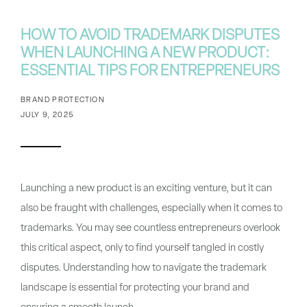
HOW TO AVOID TRADEMARK DISPUTES
WHEN LAUNCHING A NEW PRODUCT:
ESSENTIAL TIPS FOR ENTREPRENEURS
BRAND PROTECTION
JULY 9, 2025
Launching a new product is an exciting venture, but it can
also be fraught with challenges, especially when it comes to
trademarks. You may see countless entrepreneurs overlook
this critical aspect, only to find yourself tangled in costly
disputes. Understanding how to navigate the trademark
landscape is essential for protecting your brand and