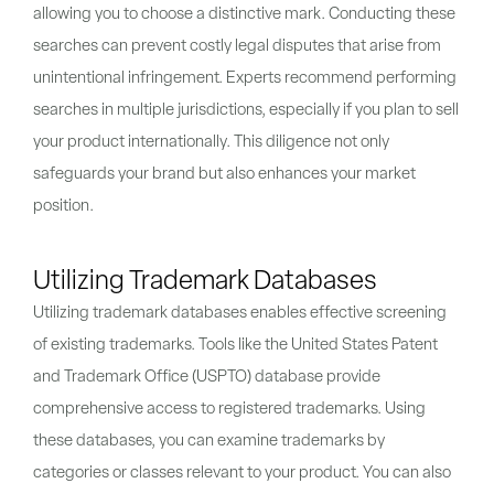
allowing you to choose a distinctive mark. Conducting these
searches can prevent costly legal disputes that arise from
unintentional infringement. Experts recommend performing
searches in multiple jurisdictions, especially if you plan to sell
your product internationally. This diligence not only
safeguards your brand but also enhances your market
position.
Utilizing Trademark Databases
Utilizing trademark databases enables effective screening
of existing trademarks. Tools like the United States Patent
and Trademark Office (USPTO) database provide
comprehensive access to registered trademarks. Using
these databases, you can examine trademarks by
categories or classes relevant to your product. You can also