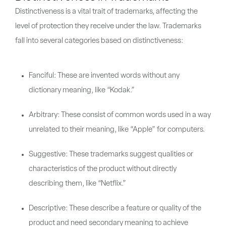
Distinctiveness is a vital trait of trademarks, affecting the
level of protection they receive under the law. Trademarks
fall into several categories based on distinctiveness:
Fanciful: These are invented words without any
dictionary meaning, like “Kodak.”
Arbitrary: These consist of common words used in a way
unrelated to their meaning, like “Apple” for computers.
Suggestive: These trademarks suggest qualities or
characteristics of the product without directly
describing them, like “Netflix.”
Descriptive: These describe a feature or quality of the
product and need secondary meaning to achieve