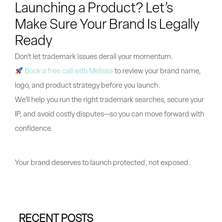
Launching a Product? Let’s
Make Sure Your Brand Is Legally
Ready
Don’t let trademark issues derail your momentum.
Book a free call with Melissa
to review your brand name,
logo, and product strategy before you launch.
We’ll help you run the right trademark searches, secure your
IP, and avoid costly disputes—so you can move forward with
confidence.
Your brand deserves to launch protected, not exposed.
RECENT POSTS