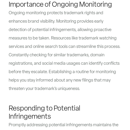
Importance of Ongoing Monitoring
Ongoing monitoring protects trademark rights and
enhances brand visibility. Monitoring provides early
detection of potential infringements, allowing proactive
measures to be taken. Resources like trademark watching
services and online search tools can streamline this process.
Constantly checking for similar trademarks, domain
registrations, and social media usages can identify conflicts
before they escalate. Establishing a routine for monitoring
helps you stay informed about any new filings that may
threaten your trademark’s uniqueness.
Responding to Potential
Infringements
Promptly addressing potential infringements maintains the