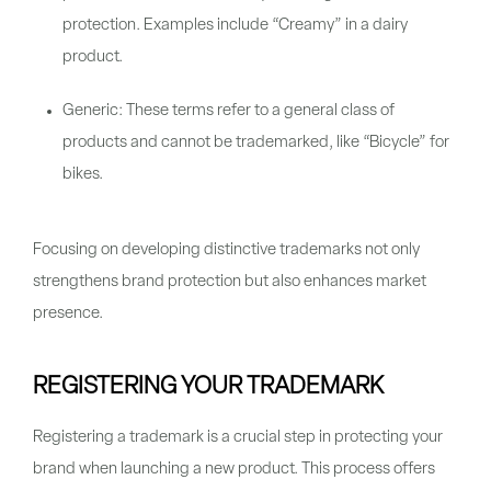
protection. Examples include “Creamy” in a dairy
product.
Generic: These terms refer to a general class of
products and cannot be trademarked, like “Bicycle” for
bikes.
Focusing on developing distinctive trademarks not only
strengthens brand protection but also enhances market
presence.
REGISTERING YOUR TRADEMARK
Registering a trademark is a crucial step in protecting your
brand when launching a new product. This process offers