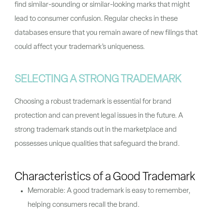
find similar-sounding or similar-looking marks that might
lead to consumer confusion. Regular checks in these
databases ensure that you remain aware of new filings that
could affect your trademark’s uniqueness.
SELECTING A STRONG TRADEMARK
Choosing a robust trademark is essential for brand
protection and can prevent legal issues in the future. A
strong trademark stands out in the marketplace and
possesses unique qualities that safeguard the brand.
Characteristics of a Good Trademark
Memorable: A good trademark is easy to remember,
helping consumers recall the brand.