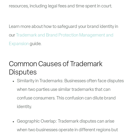
resources, including legal fees and time spent in court.
Learn more about how to safeguard your brand identity in
our
Trademark and Brand Protection Management and
Expansion
guide.
Common Causes of Trademark
Disputes
Similarity in Trademarks: Businesses often face disputes
when two parties use similar trademarks that can
confuse consumers. This confusion can dilute brand
identity.
Geographic Overlap: Trademark disputes can arise
when two businesses operate in different regions but