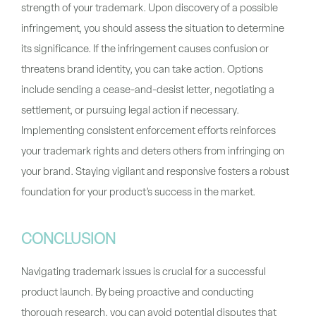
strength of your trademark. Upon discovery of a possible
infringement, you should assess the situation to determine
its significance. If the infringement causes confusion or
threatens brand identity, you can take action. Options
include sending a cease-and-desist letter, negotiating a
settlement, or pursuing legal action if necessary.
Implementing consistent enforcement efforts reinforces
your trademark rights and deters others from infringing on
your brand. Staying vigilant and responsive fosters a robust
foundation for your product’s success in the market.
CONCLUSION
Navigating trademark issues is crucial for a successful
product launch. By being proactive and conducting
thorough research, you can avoid potential disputes that