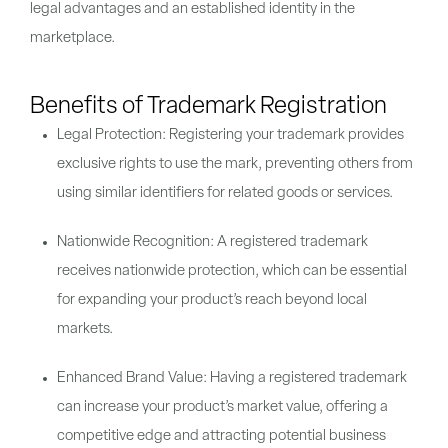
legal advantages and an established identity in the
marketplace.
Benefits of Trademark Registration
Legal Protection: Registering your trademark provides
exclusive rights to use the mark, preventing others from
using similar identifiers for related goods or services.
Nationwide Recognition: A registered trademark
receives nationwide protection, which can be essential
for expanding your product’s reach beyond local
markets.
Enhanced Brand Value: Having a registered trademark
can increase your product’s market value, offering a
competitive edge and attracting potential business