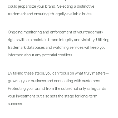
could jeopardize your brand. Selecting a distinctive
trademark and ensuring it’s legally available is vital.
Ongoing monitoring and enforcement of your trademark
rights will help maintain brand integrity and visibility. Utilizing
trademark databases and watching services will keep you
informed about any potential conflicts.
By taking these steps, you can focus on what truly matters—
growing your business and connecting with customers.
Protecting your brand from the outset not only safeguards
your investment but also sets the stage for long-term
success.