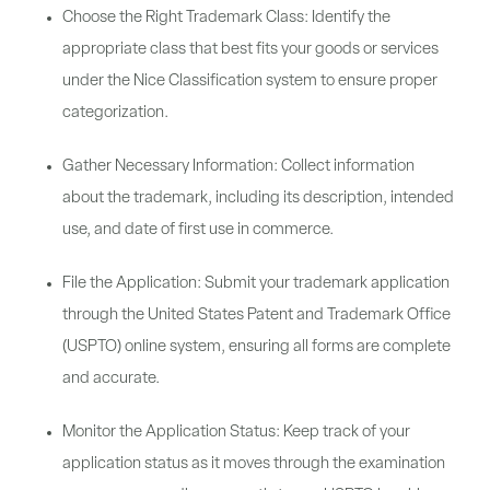
Choose the Right Trademark Class: Identify the
appropriate class that best fits your goods or services
under the Nice Classification system to ensure proper
categorization.
Gather Necessary Information: Collect information
about the trademark, including its description, intended
use, and date of first use in commerce.
File the Application: Submit your trademark application
through the United States Patent and Trademark Office
(USPTO) online system, ensuring all forms are complete
and accurate.
Monitor the Application Status: Keep track of your
application status as it moves through the examination