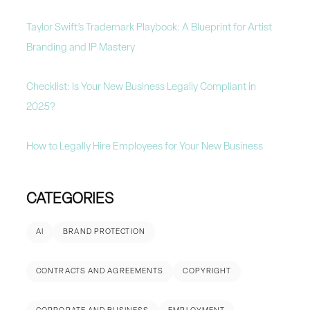
Taylor Swift’s Trademark Playbook: A Blueprint for Artist
Branding and IP Mastery
Checklist: Is Your New Business Legally Compliant in
2025?
How to Legally Hire Employees for Your New Business
CATEGORIES
AI
BRAND PROTECTION
CONTRACTS AND AGREEMENTS
COPYRIGHT