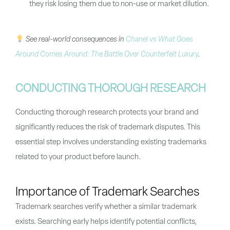
they risk losing them due to non-use or market dilution.
See real-world consequences in
Chanel vs What Goes
Around Comes Around: The Battle Over Counterfeit Luxury
.
CONDUCTING THOROUGH RESEARCH
Conducting thorough research protects your brand and
significantly reduces the risk of trademark disputes. This
essential step involves understanding existing trademarks
related to your product before launch.
Importance of Trademark Searches
Trademark searches verify whether a similar trademark
exists. Searching early helps identify potential conflicts,