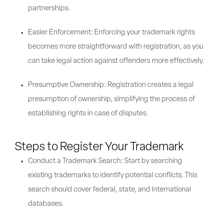
partnerships.
Easier Enforcement: Enforcing your trademark rights
becomes more straightforward with registration, as you
can take legal action against offenders more effectively.
Presumptive Ownership: Registration creates a legal
presumption of ownership, simplifying the process of
establishing rights in case of disputes.
Steps to Register Your Trademark
Conduct a Trademark Search: Start by searching
existing trademarks to identify potential conflicts. This
search should cover federal, state, and international
databases.