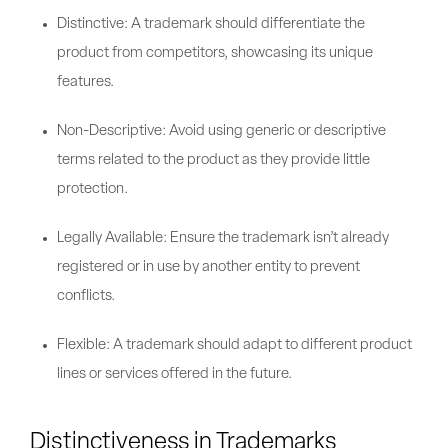
Distinctive: A trademark should differentiate the
product from competitors, showcasing its unique
features.
Non-Descriptive: Avoid using generic or descriptive
terms related to the product as they provide little
protection.
Legally Available: Ensure the trademark isn’t already
registered or in use by another entity to prevent
conflicts.
Flexible: A trademark should adapt to different product
lines or services offered in the future.
Distinctiveness in Trademarks