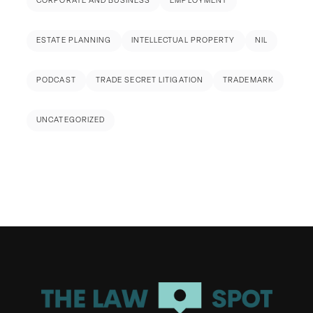
CORPORATE AND BUSINESS
EMPLOYMENT
ESTATE PLANNING
INTELLECTUAL PROPERTY
NIL
PODCAST
TRADE SECRET LITIGATION
TRADEMARK
UNCATEGORIZED