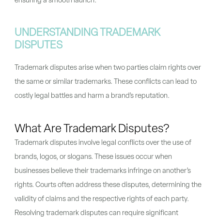
ensuring a smooth launch.
UNDERSTANDING TRADEMARK
DISPUTES
Trademark disputes arise when two parties claim rights over
the same or similar trademarks. These conflicts can lead to
costly legal battles and harm a brand’s reputation.
What Are Trademark Disputes?
Trademark disputes involve legal conflicts over the use of
brands, logos, or slogans. These issues occur when
businesses believe their trademarks infringe on another’s
rights. Courts often address these disputes, determining the
validity of claims and the respective rights of each party.
Resolving trademark disputes can require significant