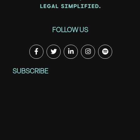
FOLLOW US
SUBSCRIBE