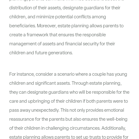
distribution of their assets, designate guardians for their
children, and minimize potential conflicts among
beneficiaries. Moreover, estate planning allows parents to
create a framework that ensures the responsible
management of assets and financial security for their
children and future generations.
For instance, consider a scenario where a couple has young
children and significant assets. Through estate planning,
they can designate guardians who will be responsible for the
care and upbringing of their children if both parents were to
pass away unexpectedly. This not only provides emotional
reassurance for the parents but also ensures the well-being
of their children in challenging circumstances. Additionally,
estate planning allows parents to set up trusts to provide for