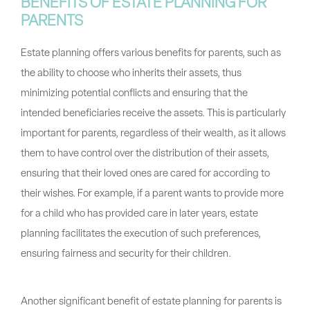
BENEFITS OF ESTATE PLANNING FOR
PARENTS
Estate planning offers various benefits for parents, such as
the ability to choose who inherits their assets, thus
minimizing potential conflicts and ensuring that the
intended beneficiaries receive the assets. This is particularly
important for parents, regardless of their wealth, as it allows
them to have control over the distribution of their assets,
ensuring that their loved ones are cared for according to
their wishes. For example, if a parent wants to provide more
for a child who has provided care in later years, estate
planning facilitates the execution of such preferences,
ensuring fairness and security for their children.
Another significant benefit of estate planning for parents is