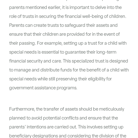
parents mentioned earlier, it is important to delve into the
role of trusts in securing the financial well-being of children.
Parents can create trusts to safeguard their assets and
ensure that their children are provided for in the event of
their passing. For example, setting up a trust for a child with
special needs is essential to guarantee their long-term
financial security and care. This specialized trust is designed
to manage and distribute funds for the benefit of a child with
special needs while still preserving their eligibility for
government assistance programs.
Furthermore, the transfer of assets should be meticulously
planned to avoid potential conflicts and ensure that the
parents’ intentions are carried out. This involves setting up
beneficiary designations and considering the division of the