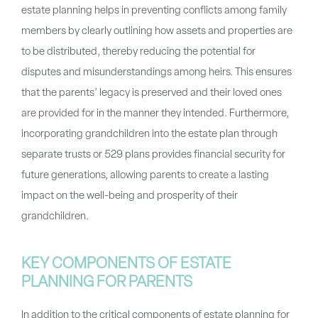
estate planning helps in preventing conflicts among family
members by clearly outlining how assets and properties are
to be distributed, thereby reducing the potential for
disputes and misunderstandings among heirs. This ensures
that the parents’ legacy is preserved and their loved ones
are provided for in the manner they intended. Furthermore,
incorporating grandchildren into the estate plan through
separate trusts or 529 plans provides financial security for
future generations, allowing parents to create a lasting
impact on the well-being and prosperity of their
grandchildren.
KEY COMPONENTS OF ESTATE
PLANNING FOR PARENTS
In addition to the critical components of estate planning for