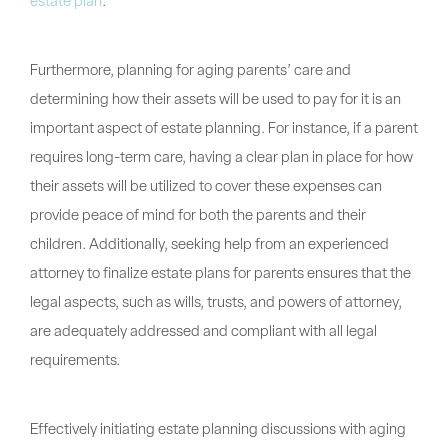
estate plan
.
Furthermore, planning for aging parents’ care and
determining how their assets will be used to pay for it is an
important aspect of estate planning. For instance, if a parent
requires long-term care, having a clear plan in place for how
their assets will be utilized to cover these expenses can
provide peace of mind for both the parents and their
children. Additionally, seeking help from an experienced
attorney to finalize estate plans for parents ensures that the
legal aspects, such as wills, trusts, and powers of attorney,
are adequately addressed and compliant with all legal
requirements.
Effectively initiating estate planning discussions with aging