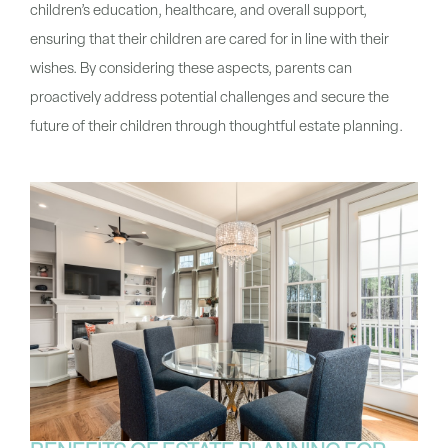
children’s education, healthcare, and overall support,
ensuring that their children are cared for in line with their
wishes. By considering these aspects, parents can
proactively address potential challenges and secure the
future of their children through thoughtful estate planning.