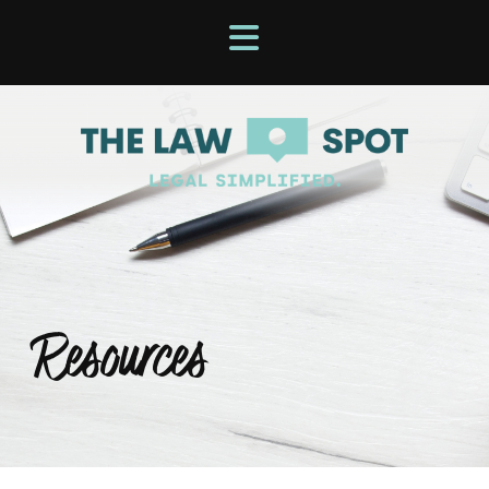
Resources