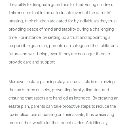
the ability to designate guardians for their young children.
This ensures that in the unfortunate event of the parents’
passing, their children are cared for by individuals they trust,
providing peace of mind and stability during a challenging
time. For instance, by setting up a trust and appointing a
responsible guardian, parents can safeguard their children’s
future and well-being, even if they are no longer there to
provide care and support.
Moreover, estate planning plays a crucial role in minimizing
the tax burden on heirs, preventing family disputes, and
ensuring that assets are handled as intended. By creating an
estate plan, parents can take proactive steps to reduce the
tax implications of passing on their assets, thus preserving
more of their wealth for their beneficiaries. Additionally,