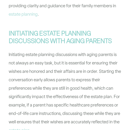
providing clarity and guidance for their family members in
estate planning
.
INITIATING ESTATE PLANNING
DISCUSSIONS WITH AGING PARENTS
Initiating estate planning discussions with aging parents is
not always an easy task, but it is essential for ensuring their
wishes are honored and their affairs are in order. Starting the
conversation early allows parents to express their
preferences while they are still in good health, which can
significantly impact the effectiveness of the estate plan. For
example, if a parent has specific healthcare preferences or
end-of-life care instructions, discussing these while they are
well ensures that their wishes are accurately reflected in the