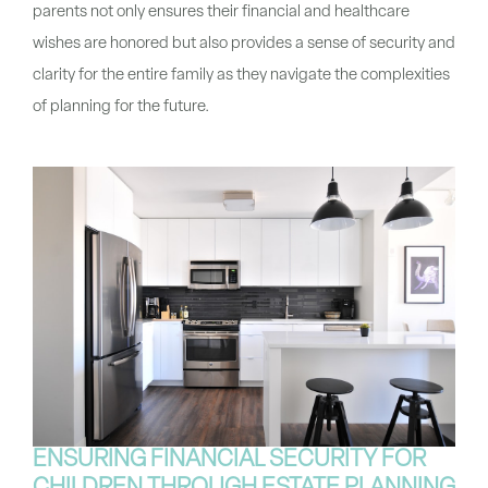
parents not only ensures their financial and healthcare
wishes are honored but also provides a sense of security and
clarity for the entire family as they navigate the complexities
of planning for the future.
ENSURING FINANCIAL SECURITY FOR