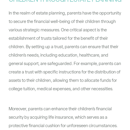
CHILDREN THROUGH ESTATE PLANNING
In the realm of estate planning, parents have the opportunity
to secure the financial well-being of their children through
various strategic measures. One critical aspect is the
establishment of trusts tailored for the benefit of their
children. By setting up a trust, parents can ensure that their
children’s needs, including education, healthcare, and
general support, are safeguarded. For example, parents can
create a trust with specific instructions for the distribution of
assets to their children, allowing them to allocate funds for
college tuition, medical expenses, and other necessities.
Moreover, parents can enhance their children’s financial
security by acquiring life insurance, which serves as a
protective financial cushion for unforeseen circumstances.