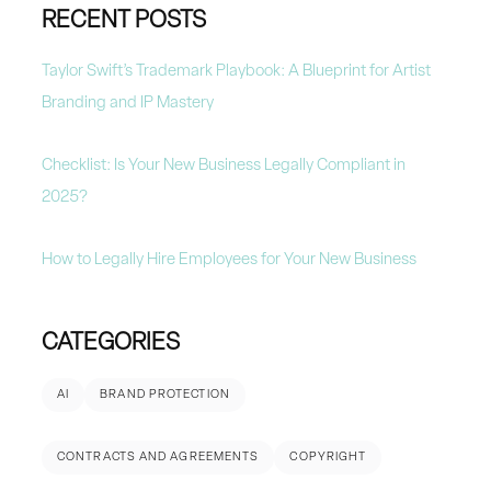
RECENT POSTS
Taylor Swift’s Trademark Playbook: A Blueprint for Artist
Branding and IP Mastery
Checklist: Is Your New Business Legally Compliant in
2025?
How to Legally Hire Employees for Your New Business
CATEGORIES
AI
BRAND PROTECTION
CONTRACTS AND AGREEMENTS
COPYRIGHT