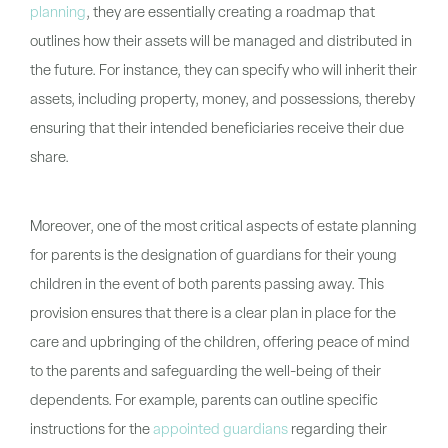
planning
, they are essentially creating a roadmap that
outlines how their assets will be managed and distributed in
the future. For instance, they can specify who will inherit their
assets, including property, money, and possessions, thereby
ensuring that their intended beneficiaries receive their due
share.
Moreover, one of the most critical aspects of estate planning
for parents is the designation of guardians for their young
children in the event of both parents passing away. This
provision ensures that there is a clear plan in place for the
care and upbringing of the children, offering peace of mind
to the parents and safeguarding the well-being of their
dependents. For example, parents can outline specific
instructions for the
appointed guardians
regarding their