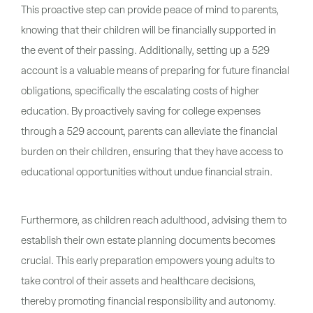
This proactive step can provide peace of mind to parents,
knowing that their children will be financially supported in
the event of their passing. Additionally, setting up a 529
account is a valuable means of preparing for future financial
obligations, specifically the escalating costs of higher
education. By proactively saving for college expenses
through a 529 account, parents can alleviate the financial
burden on their children, ensuring that they have access to
educational opportunities without undue financial strain.
Furthermore, as children reach adulthood, advising them to
establish their own estate planning documents becomes
crucial. This early preparation empowers young adults to
take control of their assets and healthcare decisions,
thereby promoting financial responsibility and autonomy.