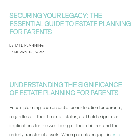
SECURING YOUR LEGACY: THE
ESSENTIAL GUIDE TO ESTATE PLANNING
FOR PARENTS
ESTATE PLANNING
JANUARY 18, 2024
UNDERSTANDING THE SIGNIFICANCE
OF ESTATE PLANNING FOR PARENTS
Estate planning is an essential consideration for parents,
regardless of their financial status, as it holds significant
implications for the well-being of their children and the
orderly transfer of assets. When parents engage in
estate