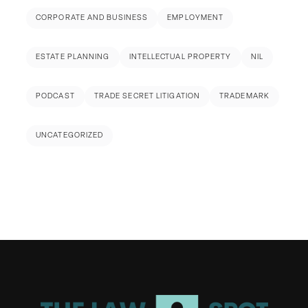
CORPORATE AND BUSINESS
EMPLOYMENT
ESTATE PLANNING
INTELLECTUAL PROPERTY
NIL
PODCAST
TRADE SECRET LITIGATION
TRADEMARK
UNCATEGORIZED