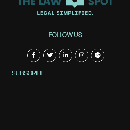
FOLLOW US
SUBSCRIBE