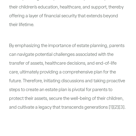
their children’s education, healthcare, and support, thereby
offering a layer of financial security that extends beyond
their lifetime.
By emphasizing the importance of estate planning, parents
can navigate potential challenges associated with the
transfer of assets, healthcare decisions, and end-of-life
care, ultimately providing a comprehensive plan for the
future. Therefore, initiating discussions and taking proactive
steps to create an estate plan is pivotal for parents to
protect their assets, secure the well-being of their children,
and cultivate a legacy that transcends generations [1][2][3].