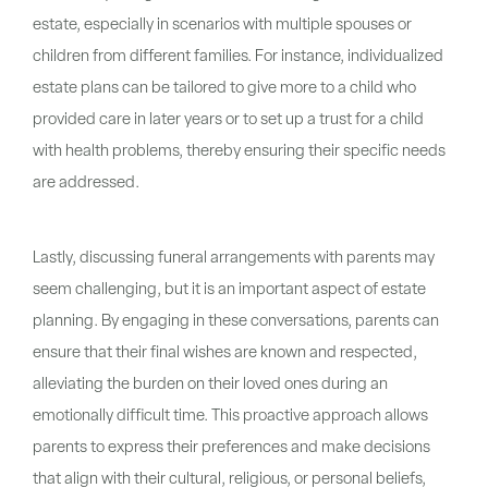
estate, especially in scenarios with multiple spouses or
children from different families. For instance, individualized
estate plans can be tailored to give more to a child who
provided care in later years or to set up a trust for a child
with health problems, thereby ensuring their specific needs
are addressed.
Lastly, discussing funeral arrangements with parents may
seem challenging, but it is an important aspect of estate
planning. By engaging in these conversations, parents can
ensure that their final wishes are known and respected,
alleviating the burden on their loved ones during an
emotionally difficult time. This proactive approach allows
parents to express their preferences and make decisions
that align with their cultural, religious, or personal beliefs,