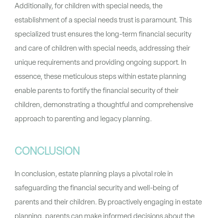
Additionally, for children with special needs, the
establishment of a special needs trust is paramount. This
specialized trust ensures the long-term financial security
and care of children with special needs, addressing their
unique requirements and providing ongoing support. In
essence, these meticulous steps within estate planning
enable parents to fortify the financial security of their
children, demonstrating a thoughtful and comprehensive
approach to parenting and legacy planning.
CONCLUSION
In conclusion, estate planning plays a pivotal role in
safeguarding the financial security and well-being of
parents and their children. By proactively engaging in estate
planning, parents can make informed decisions about the