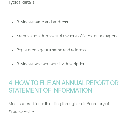
Typical details:
Business name and address
Names and addresses of owners, officers, or managers
Registered agent’s name and address
Business type and activity description
4. HOW TO FILE AN ANNUAL REPORT OR
STATEMENT OF INFORMATION
Most states offer online filing through their Secretary of
State website.