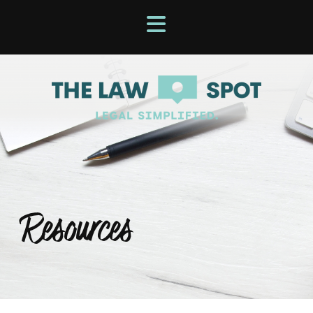
Resources