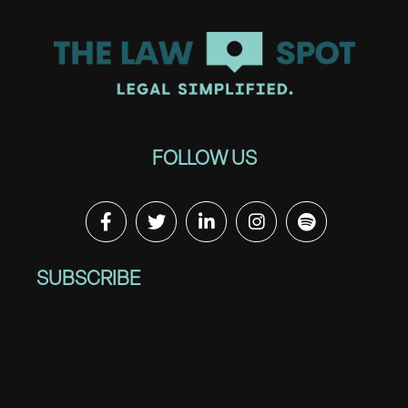
FOLLOW US
SUBSCRIBE