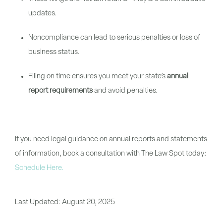
updates.
Noncompliance can lead to serious penalties or loss of
business status.
Filing on time ensures you meet your state’s
annual
report requirements
and avoid penalties.
If you need legal guidance on annual reports and statements
of information, book a consultation with The Law Spot today:
Schedule Here
.
Last Updated:
August 20, 2025