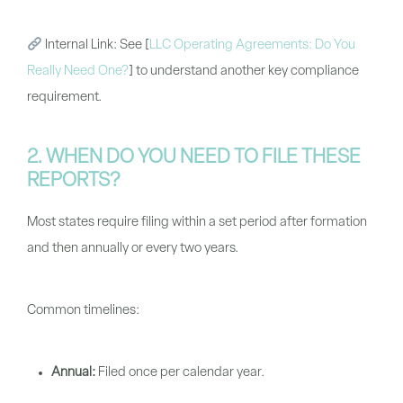
Internal Link:
See
[
LLC Operating Agreements: Do You
Really Need One?
]
to understand another key compliance
requirement.
2. WHEN DO YOU NEED TO FILE THESE
REPORTS?
Most states require filing within a set period after formation
and then annually or every two years.
Common timelines:
Annual:
Filed once per calendar year.