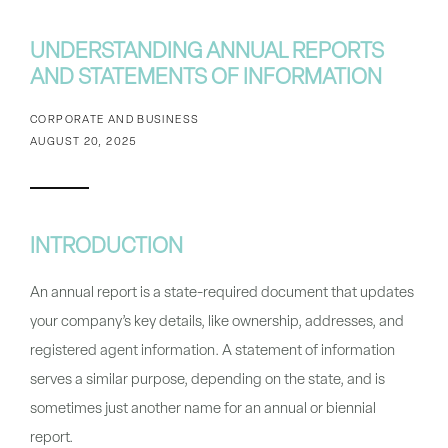
UNDERSTANDING ANNUAL REPORTS
AND STATEMENTS OF INFORMATION
CORPORATE AND BUSINESS
AUGUST 20, 2025
INTRODUCTION
An
annual report
is a state-required document that updates
your company’s key details, like ownership, addresses, and
registered agent information. A
statement of information
serves a similar purpose, depending on the state, and is
sometimes just another name for an annual or biennial
report.