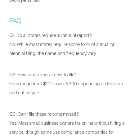
avoid penalties.
FAQ
Q1: Do all states require an annual report?
No. While most states require some form of annual or
biennial filing, the name and frequency vary.
Q2: How much does it cost to file?
Fees range from $10 to over $300 depending on the state
and entity type.
Q3: Can I file these reports myself?
Yes. Most small business owners file online without hiring a
service, though some use compliance companies for