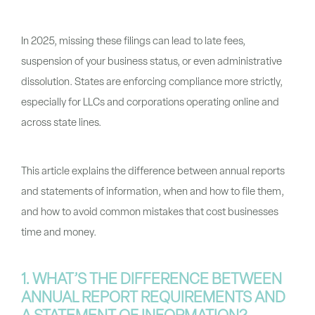
In 2025, missing these filings can lead to late fees,
suspension of your business status, or even administrative
dissolution. States are enforcing compliance more strictly,
especially for LLCs and corporations operating online and
across state lines.
This article explains the difference between annual reports
and statements of information, when and how to file them,
and how to avoid common mistakes that cost businesses
time and money.
1. WHAT’S THE DIFFERENCE BETWEEN
ANNUAL REPORT REQUIREMENTS AND