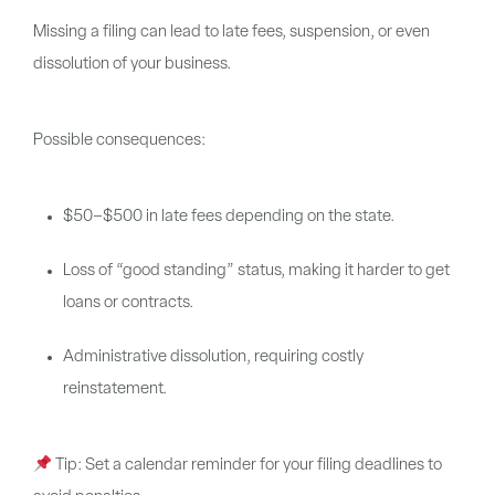
Missing a filing can lead to late fees, suspension, or even
dissolution of your business.
Possible consequences:
$50–$500 in late fees depending on the state.
Loss of “good standing” status, making it harder to get
loans or contracts.
Administrative dissolution, requiring costly
reinstatement.
Tip:
Set a calendar reminder for your filing deadlines to