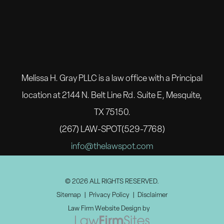
Melissa H. Gray PLLC is a law office with a Principal
location at 2144 N. Belt Line Rd. Suite E, Mesquite,
TX 75150.
(267) LAW-SPOT(529-7768)
info@thelawspot.com
© 2026 ALL RIGHTS RESERVED.
Sitemap
Privacy Policy
Disclaimer
Law Firm Website Design by