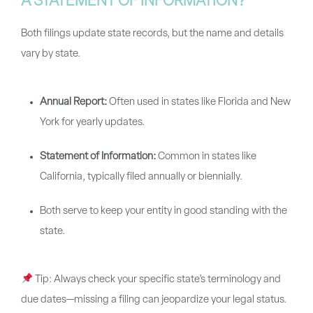
A STATEMENT OF INFORMATION?
Both filings update state records, but the name and details
vary by state.
Annual Report:
Often used in states like Florida and New
York for yearly updates.
Statement of Information:
Common in states like
California, typically filed annually or biennially.
Both serve to keep your entity in good standing with the
state.
Tip:
Always check your specific state’s terminology and
due dates—missing a filing can jeopardize your legal status.