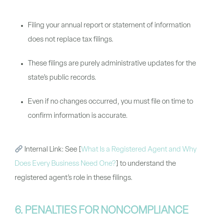
Filing your annual report or statement of information
does not replace tax filings.
These filings are purely administrative updates for the
state’s public records.
Even if no changes occurred, you must file on time to
confirm information is accurate.
Internal Link:
See
[
What Is a Registered Agent and Why
Does Every Business Need One?
]
to understand the
registered agent’s role in these filings.
6. PENALTIES FOR NONCOMPLIANCE