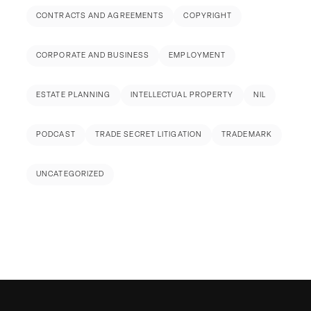
CONTRACTS AND AGREEMENTS
COPYRIGHT
CORPORATE AND BUSINESS
EMPLOYMENT
ESTATE PLANNING
INTELLECTUAL PROPERTY
NIL
PODCAST
TRADE SECRET LITIGATION
TRADEMARK
UNCATEGORIZED