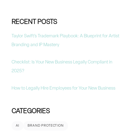
RECENT POSTS
Taylor Swift’s Trademark Playbook: A Blueprint for Artist
Branding and IP Mastery
Checklist: Is Your New Business Legally Compliant in
2025?
How to Legally Hire Employees for Your New Business
CATEGORIES
AI
BRAND PROTECTION