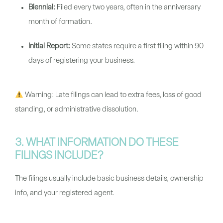
Biennial:
Filed every two years, often in the anniversary
month of formation.
Initial Report:
Some states require a first filing within 90
days of registering your business.
Warning:
Late filings can lead to extra fees, loss of good
standing, or administrative dissolution.
3. WHAT INFORMATION DO THESE
FILINGS INCLUDE?
The filings usually include basic business details, ownership
info, and your registered agent.