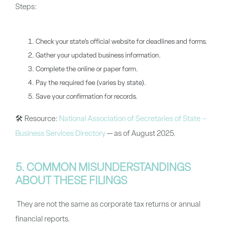
Steps:
Check your state’s official website for deadlines and forms.
Gather your updated business information.
Complete the online or paper form.
Pay the required fee (varies by state).
Save your confirmation for records.
🛠
Resource:
National Association of Secretaries of State –
Business Services Directory
— as of August 2025.
5. COMMON MISUNDERSTANDINGS
ABOUT THESE FILINGS
They are not the same as corporate tax returns or annual
financial reports.