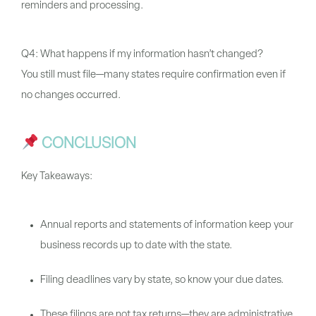
reminders and processing.
Q4: What happens if my information hasn’t changed?
You still must file—many states require confirmation even if
no changes occurred.
CONCLUSION
Key Takeaways:
Annual reports and statements of information keep your
business records up to date with the state.
Filing deadlines vary by state, so know your due dates.
These filings are not tax returns—they are administrative